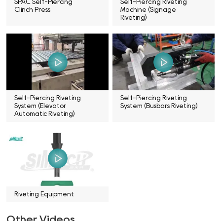
SPAC Self-Piercing
Self-Piercing Riveting
Clinch Press
Machine (Signage
Riveting)
Self-Piercing Riveting
Self-Piercing Riveting
System (Elevator
System (Busbars Riveting)
Automatic Riveting)
Riveting Equipment
Other Videos