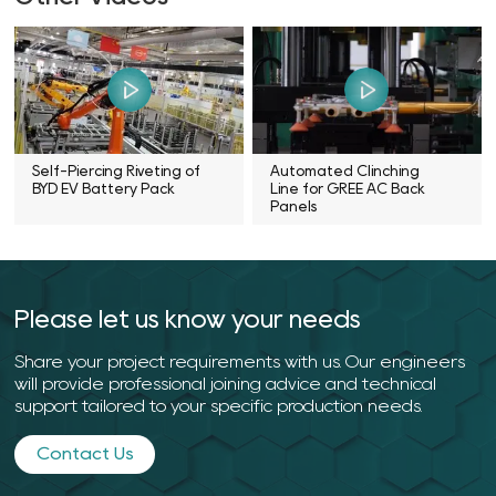
Self-Piercing Riveting of
Automated Clinching
BYD EV Battery Pack
Line for GREE AC Back
Panels
Please let us know your needs
Share your project requirements with us. Our engineers
will provide professional joining advice and technical
support tailored to your specific production needs.
Contact Us