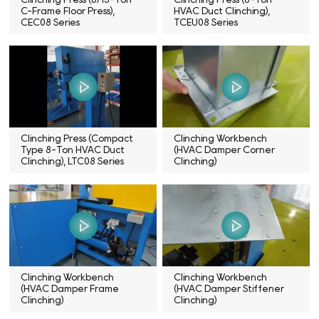
C-Frame Floor Press),
HVAC Duct Clinching),
CEC08 Series
TCEU08 Series
Clinching Press (Compact
Clinching Workbench
Type 8-Ton HVAC Duct
(HVAC Damper Corner
Clinching), LTC08 Series
Clinching)
Clinching Workbench
Clinching Workbench
(HVAC Damper Frame
(HVAC Damper Stiffener
Clinching)
Clinching)