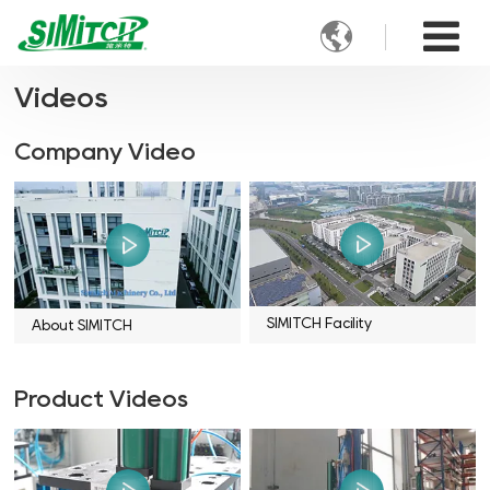

Videos
Company Video
SIMITCH Facility
About SIMITCH
Product Videos