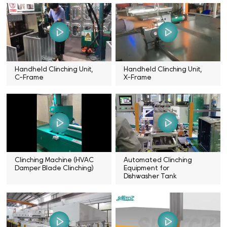
Handheld Clinching Unit,
Handheld Clinching Unit,
C-Frame
X-Frame
Clinching Machine (HVAC
Automated Clinching
Damper Blade Clinching)
Equipment for
Dishwasher Tank