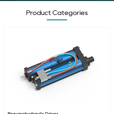
Product Categories
Pneumohydraulic Drives