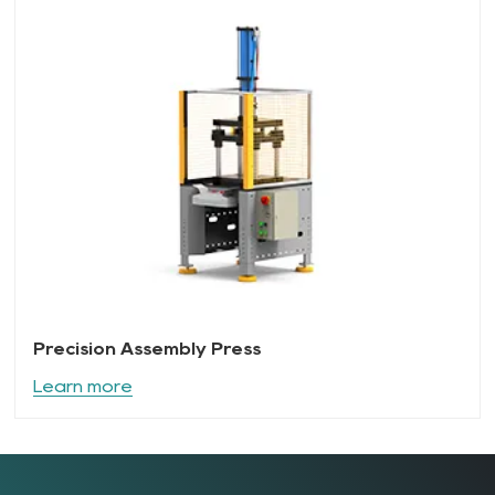
Precision Assembly Press
Learn more