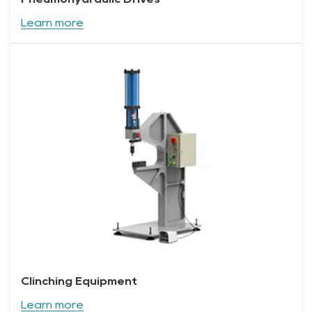
Learn more
Clinching Equipment
Learn more