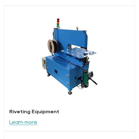
Riveting Equipment
Learn more