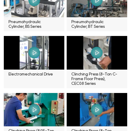
Pneumohydraulic
Pneumohydraulic
Cylinder, BS Series
Cylinder, BT Series
Electromechanical Drive
Clinching Press (8-Ton C-
Frame Floor Press),
CEC08 Series
Clinching Press (8/15-Ton
Clinching Press (8-Ton