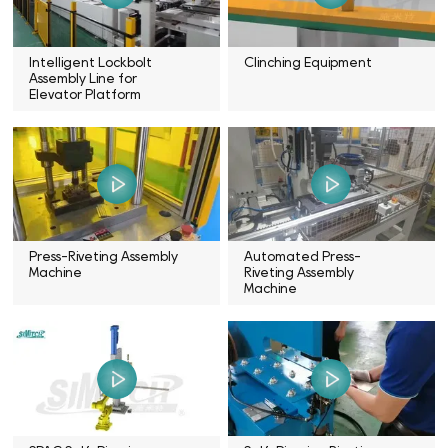
Intelligent Lockbolt
Clinching Equipment
Assembly Line for
Elevator Platform
Press-Riveting Assembly
Automated Press-
Machine
Riveting Assembly
Machine