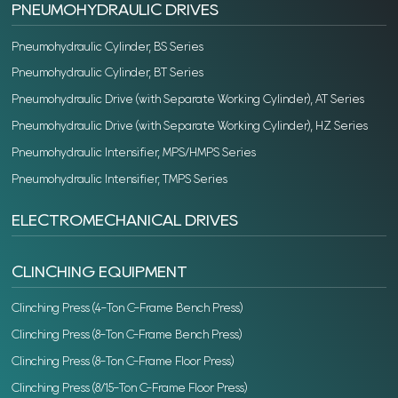
PNEUMOHYDRAULIC DRIVES
Pneumohydraulic Cylinder, BS Series
Pneumohydraulic Cylinder, BT Series
Pneumohydraulic Drive (with Separate Working Cylinder), AT Series
Pneumohydraulic Drive (with Separate Working Cylinder), HZ Series
Pneumohydraulic Intensifier, MPS/HMPS Series
Pneumohydraulic Intensifier, TMPS Series
ELECTROMECHANICAL DRIVES
CLINCHING EQUIPMENT
Clinching Press (4-Ton C-Frame Bench Press)
Clinching Press (8-Ton C-Frame Bench Press)
Clinching Press (8-Ton C-Frame Floor Press)
Clinching Press (8/15-Ton C-Frame Floor Press)