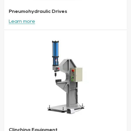
Pneumohydraulic Drives
Learn more
Clinching Equipment