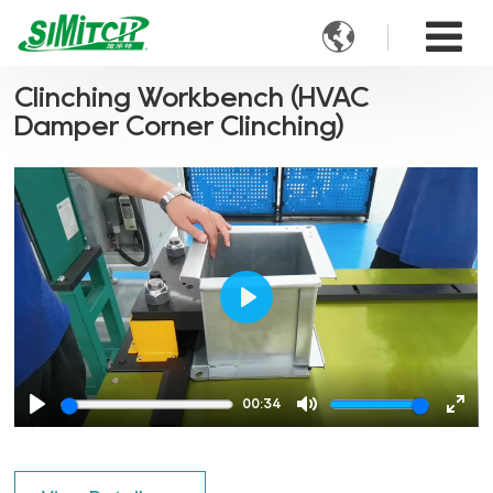

Clinching Workbench (HVAC
Damper Corner Clinching)
Play
00:34
Play
Mute
Ente
full