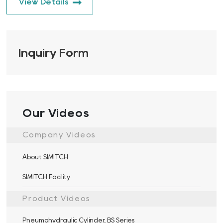
View Details
Inquiry Form
Our Videos
Company Videos
About SIMITCH
SIMITCH Facility
Product Videos
Pneumohydraulic Cylinder, BS Series