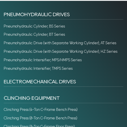
PNEUMOHYDRAULIC DRIVES
Pneumohydraulic Cylinder, BS Series
Pneumohydraulic Cylinder, BT Series
Pneumohydraulic Drive (with Separate Working Cylinder), AT Series
Pneumohydraulic Drive (with Separate Working Cylinder), HZ Series
Pneumohydraulic Intensifier, MPS/HMPS Series
Pneumohydraulic Intensifier, TMPS Series
ELECTROMECHANICAL DRIVES
CLINCHING EQUIPMENT
Clinching Press (4-Ton C-Frame Bench Press)
Clinching Press (8-Ton C-Frame Bench Press)
Clinching Press (8-Ton C-Frame Floor Press)