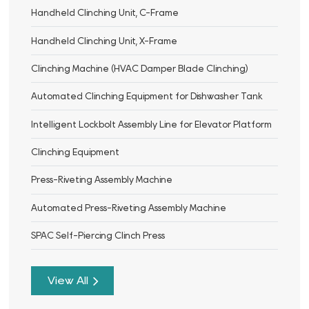
Handheld Clinching Unit, C-Frame
Handheld Clinching Unit, X-Frame
Clinching Machine (HVAC Damper Blade Clinching)
Automated Clinching Equipment for Dishwasher Tank
Intelligent Lockbolt Assembly Line for Elevator Platform
Clinching Equipment
Press-Riveting Assembly Machine
Automated Press-Riveting Assembly Machine
SPAC Self-Piercing Clinch Press
View All