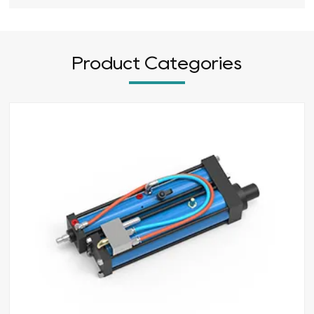
Product Categories