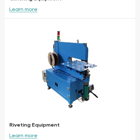
Learn more
Riveting Equipment
Learn more