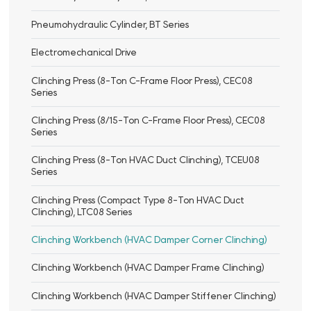
Pneumohydraulic Cylinder, BT Series
Electromechanical Drive
Clinching Press (8-Ton C-Frame Floor Press), CEC08
Series
Clinching Press (8/15-Ton C-Frame Floor Press), CEC08
Series
Clinching Press (8-Ton HVAC Duct Clinching), TCEU08
Series
Clinching Press (Compact Type 8-Ton HVAC Duct
Clinching), LTC08 Series
Clinching Workbench (HVAC Damper Corner Clinching)
Clinching Workbench (HVAC Damper Frame Clinching)
Clinching Workbench (HVAC Damper Stiffener Clinching)