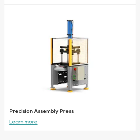
Precision Assembly Press
Learn more