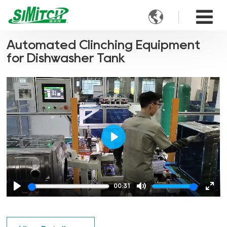

Automated Clinching Equipment
for Dishwasher Tank
Play
00:31
Play
Mute
Ente
full