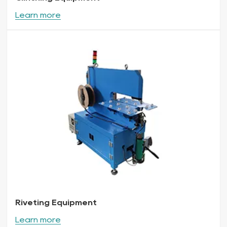
Learn more
Riveting Equipment
Learn more