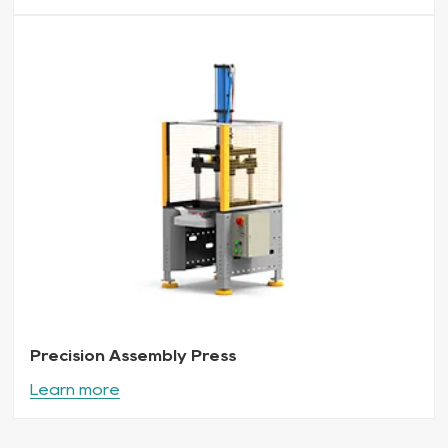
Precision Assembly Press
Learn more