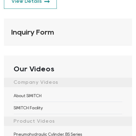
View Details
Inquiry Form
Our Videos
Company Videos
About SIMITCH
SIMITCH Facility
Product Videos
Pneumohydraulic Cylinder, BS Series