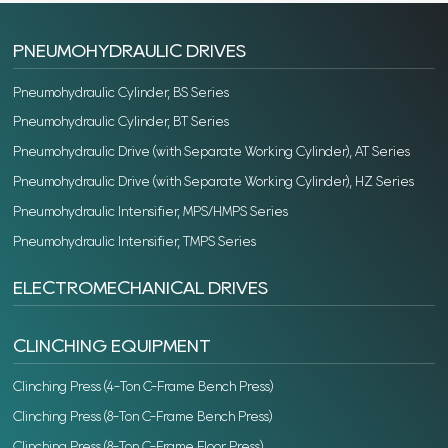
PNEUMOHYDRAULIC DRIVES
Pneumohydraulic Cylinder, BS Series
Pneumohydraulic Cylinder, BT Series
Pneumohydraulic Drive (with Separate Working Cylinder), AT Series
Pneumohydraulic Drive (with Separate Working Cylinder), HZ Series
Pneumohydraulic Intensifier, MPS/HMPS Series
Pneumohydraulic Intensifier, TMPS Series
ELECTROMECHANICAL DRIVES
CLINCHING EQUIPMENT
Clinching Press (4-Ton C-Frame Bench Press)
Clinching Press (8-Ton C-Frame Bench Press)
Clinching Press (8-Ton C-Frame Floor Press)