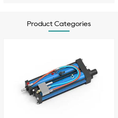
Product Categories