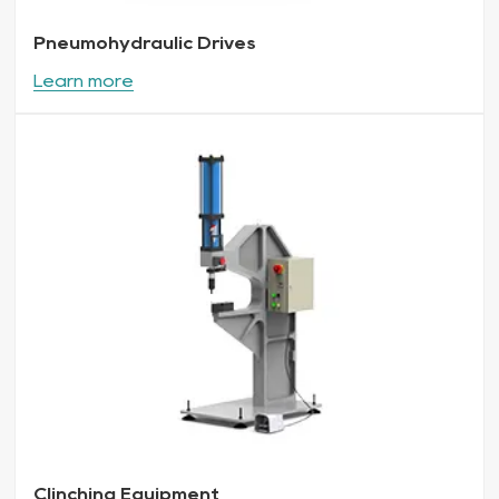
Pneumohydraulic Drives
Learn more
Clinching Equipment