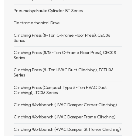
Pneumohydraulic Cylinder, BT Series
Electromechanical Drive
Clinching Press (8-Ton C-Frame Floor Press), CEC08
Series
Clinching Press (8/15-Ton C-Frame Floor Press), CEC08
Series
Clinching Press (8-Ton HVAC Duct Clinching), TCEU08
Series
Clinching Press (Compact Type 8-Ton HVAC Duct
Clinching), LTC08 Series
Clinching Workbench (HVAC Damper Corner Clinching)
Clinching Workbench (HVAC Damper Frame Clinching)
Clinching Workbench (HVAC Damper Stiffener Clinching)