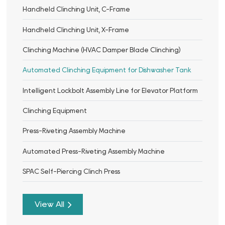
Handheld Clinching Unit, C-Frame
Handheld Clinching Unit, X-Frame
Clinching Machine (HVAC Damper Blade Clinching)
Automated Clinching Equipment for Dishwasher Tank
Intelligent Lockbolt Assembly Line for Elevator Platform
Clinching Equipment
Press-Riveting Assembly Machine
Automated Press-Riveting Assembly Machine
SPAC Self-Piercing Clinch Press
View All