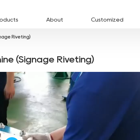
roducts
About
Customized
nage Riveting)
ine (Signage Riveting)