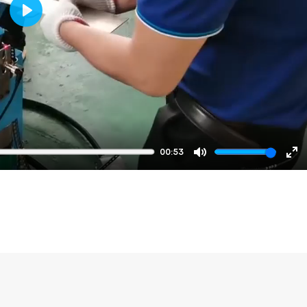
Play
00:53
Mute
En
fu