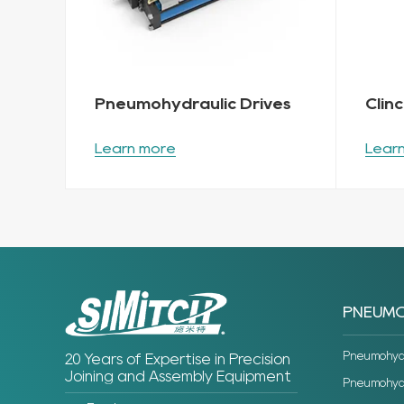
Pneumohydraulic Drives
Clin
Learn more
Lear
PNEUMO
Pneumohydra
20 Years of Expertise in Precision
Joining and Assembly Equipment
Pneumohydra