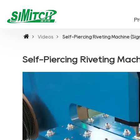
P
Videos
Self-Piercing Riveting Machine (Sig
Self-Piercing Riveting Mach