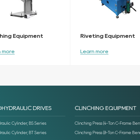
ching Equipment
Riveting Equipment
n more
Learn more
HYDRAULIC DRIVES
CLINCHING EQUIPMENT
ulic Cylinder, BS Series
Clinching Press (4-Ton C-Frame Ben
ulic Cylinder, BT Series
Clinching Press (8-Ton C-Frame Ben