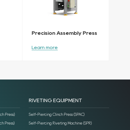
Precision Assembly Press
Learn more
RIVETING EQUIPMENT
ch Press)
Self-Piercing Clinch Press (SPAC)
ch Press)
Self-Piercing Riveting Machine (SPR)