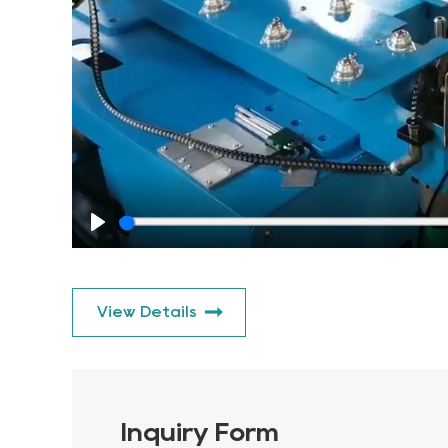
Play
View Details
Inquiry Form