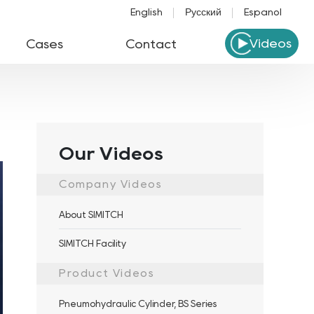
English
Русский
Español
Videos
Cases
Contact
Our Videos
Company Videos
About SIMITCH
SIMITCH Facility
Product Videos
Pneumohydraulic Cylinder, BS Series