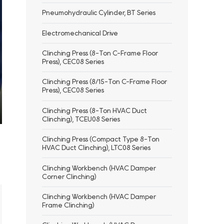
Pneumohydraulic Cylinder, BT Series
Electromechanical Drive
Clinching Press (8-Ton C-Frame Floor
Press), CEC08 Series
Clinching Press (8/15-Ton C-Frame Floor
Press), CEC08 Series
Clinching Press (8-Ton HVAC Duct
Clinching), TCEU08 Series
ter
llscreen
Clinching Press (Compact Type 8-Ton
HVAC Duct Clinching), LTC08 Series
Clinching Workbench (HVAC Damper
Corner Clinching)
Clinching Workbench (HVAC Damper
Frame Clinching)