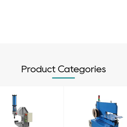
Product Categories