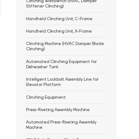
Clinching Workbench (HVAC Damper
Stiffener Clinching)
Handheld Clinching Unit, C-Frame
Handheld Clinching Unit, X-Frame
Clinching Machine (HVAC Damper Blade
Clinching)
Automated Clinching Equipment for
Dishwasher Tank
Intelligent Lockbolt Assembly Line for
Elevator Platform
Clinching Equipment
Press-Riveting Assembly Machine
Automated Press-Riveting Assembly
Machine