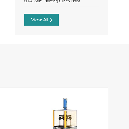
SPAC Self-Piercing Clinch Press
View All