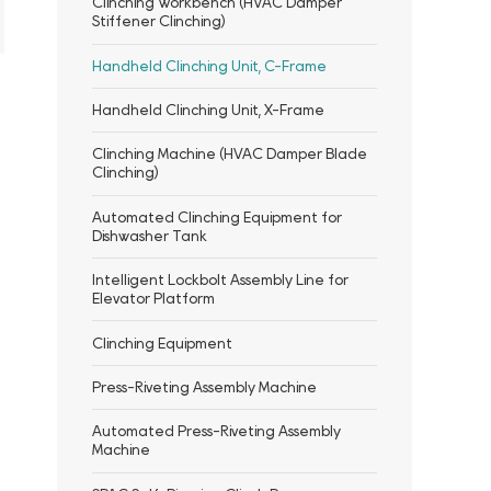
Clinching Workbench (HVAC Damper
Stiffener Clinching)
Handheld Clinching Unit, C-Frame
Handheld Clinching Unit, X-Frame
Clinching Machine (HVAC Damper Blade
Clinching)
Automated Clinching Equipment for
Dishwasher Tank
Intelligent Lockbolt Assembly Line for
Elevator Platform
Clinching Equipment
Press-Riveting Assembly Machine
Automated Press-Riveting Assembly
Machine