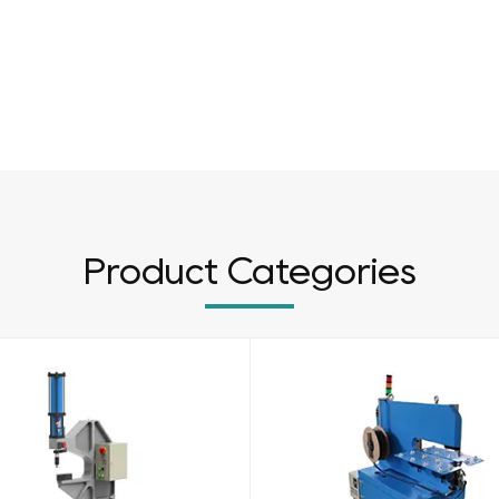
Product Categories