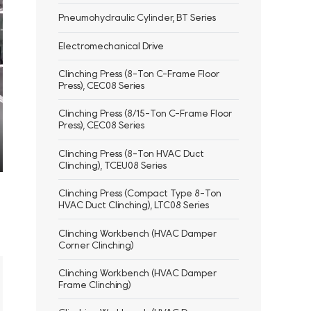
Pneumohydraulic Cylinder, BT Series
Electromechanical Drive
Clinching Press (8-Ton C-Frame Floor
Press), CEC08 Series
Clinching Press (8/15-Ton C-Frame Floor
Press), CEC08 Series
Clinching Press (8-Ton HVAC Duct
Clinching), TCEU08 Series
ter
llscreen
Clinching Press (Compact Type 8-Ton
HVAC Duct Clinching), LTC08 Series
Clinching Workbench (HVAC Damper
Corner Clinching)
Clinching Workbench (HVAC Damper
Frame Clinching)