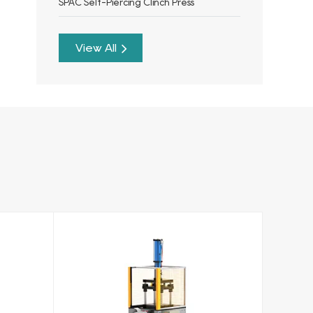
SPAC Self-Piercing Clinch Press
View All