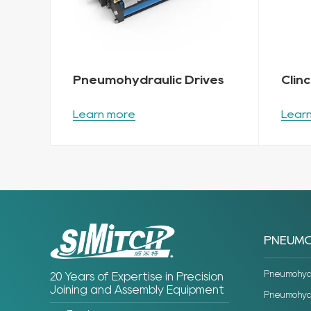
Pneumohydraulic Drives
Clin
Learn more
Lear
PNEUMO
Pneumohydra
20 Years of Expertise in Precision
Joining and Assembly Equipment
Pneumohydra