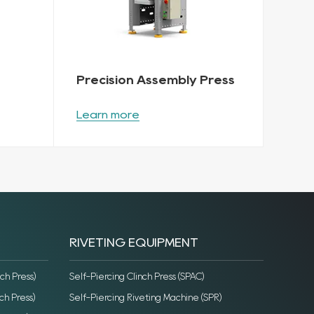
Precision Assembly Press
Learn more
RIVETING EQUIPMENT
ch Press)
Self-Piercing Clinch Press (SPAC)
ch Press)
Self-Piercing Riveting Machine (SPR)