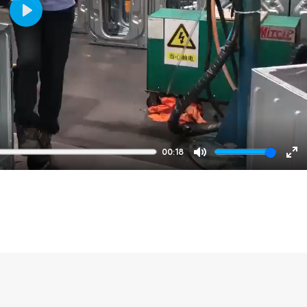
Play
00:18
Mute
En
fu