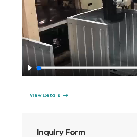
Play
View Details
Inquiry Form