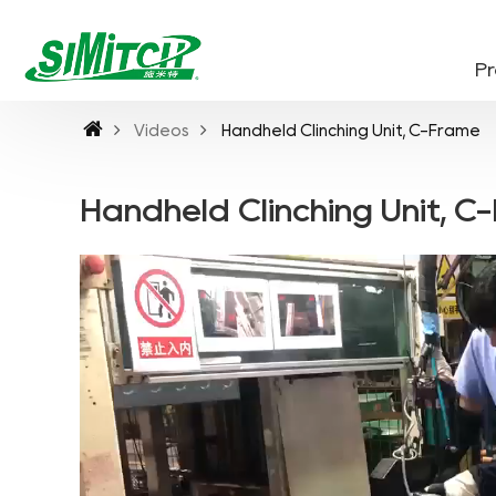
P
Videos
Handheld Clinching Unit, C-Frame
Handheld Clinching Unit, C