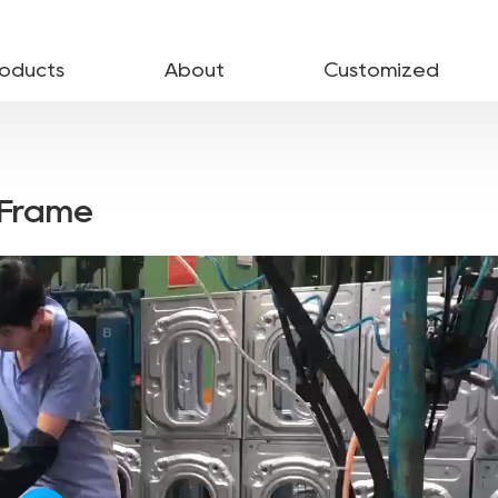
roducts
About
Customized
-Frame