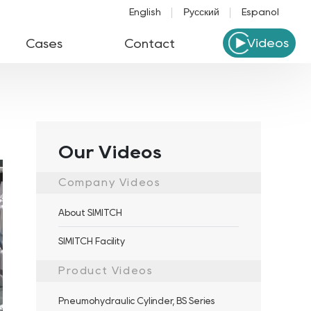
English
Русский
Español
Videos
Cases
Contact
Our Videos
Company Videos
About SIMITCH
SIMITCH Facility
Product Videos
Pneumohydraulic Cylinder, BS Series