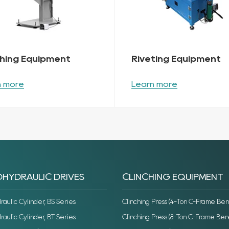
ching Equipment
Riveting Equipment
n more
Learn more
HYDRAULIC DRIVES
CLINCHING EQUIPMENT
ulic Cylinder, BS Series
Clinching Press (4-Ton C-Frame Ben
ulic Cylinder, BT Series
Clinching Press (8-Ton C-Frame Ben