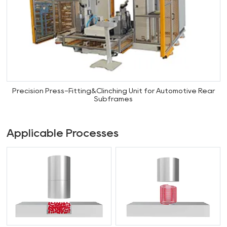
Precision Press-Fitting&Clinching Unit for Automotive Rear
Subframes
Applicable Processes