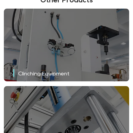
Clinching Equipment