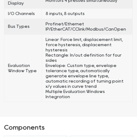
Monitors 4 presses simultaneously
Display
I/O Channels
8 inputs, 8 outputs
Profinet/Ethernet
Bus Types
IP/EtherCAT/CClink/Modbus/CanOpen
Linear: Force limit, displacement limit,
force hysteresis, displacement
hysteresis
Rectangle: In/out definition for four
sides
Evaluation
Envelope: Custom type, envelope
Window Type
tolerance type, automatically
generate envelope line type,
automatic recording of turning point
x/y values in curve trend
Multiple Evaluation Windows
Integration
Components