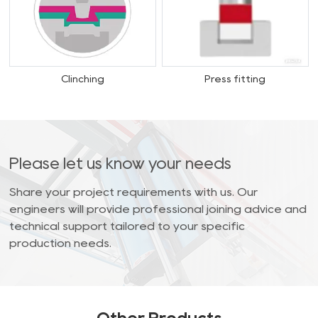
Clinching
Press fitting
Please let us know your needs
Share your project requirements with us. Our
engineers will provide professional joining advice and
technical support tailored to your specific
production needs.
Other Products