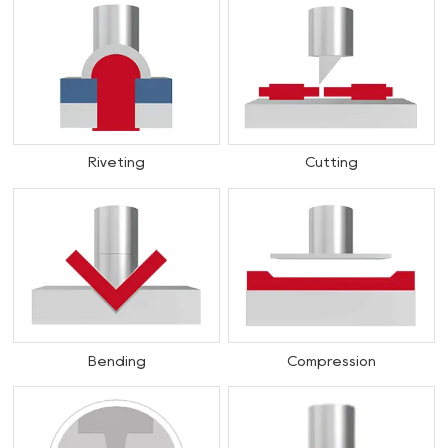
Riveting
Cutting
Bending
Compression