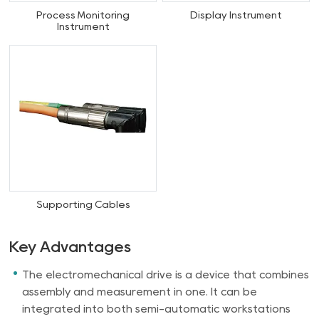
Process Monitoring
Display Instrument
Instrument
Supporting Cables
Key Advantages
The electromechanical drive is a device that combines
assembly and measurement in one. It can be
integrated into both semi-automatic workstations