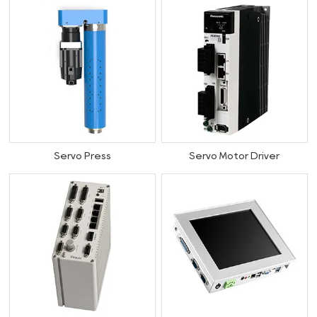
Servo Press
Servo Motor Driver