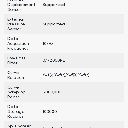
Displacement
Supported
Sensor
External
Pressure
Supported
Sensor
Data
Acquisition
10kHz
Frequency
Low Pass
0.1-2000Hz
Filter
Curve
Y=f(x),Y=f(t),Y=f(X),X=f(t)
Relation
Curve
Sampling
5,000,000
Points
Data
Storage
100000
Records
Split Screen