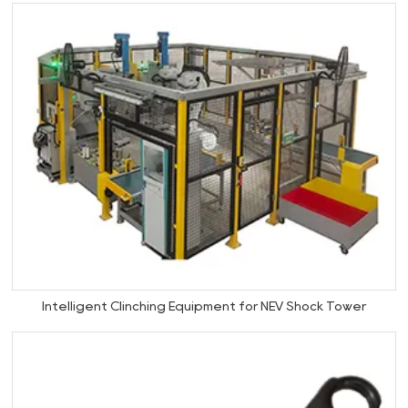
Intelligent Clinching Equipment for NEV Shock Tower