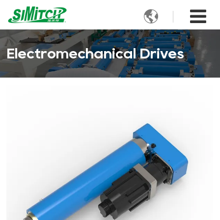

Electromechanical Drives