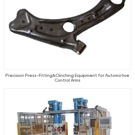
Precision Press-Fitting&Clinching Equipment for Automotive
Control Arms