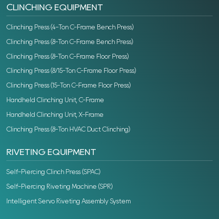
CLINCHING EQUIPMENT
Clinching Press (4-Ton C-Frame Bench Press)
Clinching Press (8-Ton C-Frame Bench Press)
Clinching Press (8-Ton C-Frame Floor Press)
Clinching Press (8/15-Ton C-Frame Floor Press)
Clinching Press (15-Ton C-Frame Floor Press)
Handheld Clinching Unit, C-Frame
Handheld Clinching Unit, X-Frame
Clinching Press (8-Ton HVAC Duct Clinching)
RIVETING EQUIPMENT
Self-Piercing Clinch Press (SPAC)
Self-Piercing Riveting Machine (SPR)
Intelligent Servo Riveting Assembly System