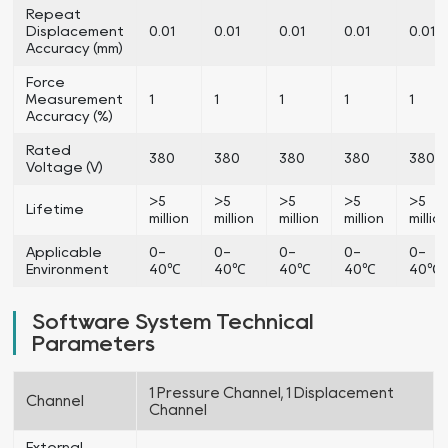
Repeat
Displacement
0.01
0.01
0.01
0.01
0.01
Accuracy (mm)
Force
Measurement
1
1
1
1
1
Accuracy (%)
Rated
380
380
380
380
380
Voltage (V)
>5
>5
>5
>5
>5
Lifetime
million
million
million
million
millio
Applicable
0-
0-
0-
0-
0-
Environment
40℃
40℃
40℃
40℃
40℃
Software System Technical
Parameters
1 Pressure Channel, 1 Displacement
Channel
Channel
External