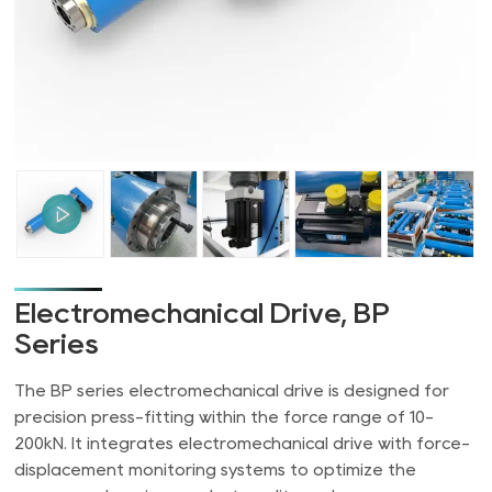
Electromechanical Drive, BP
Series
The BP series electromechanical drive is designed for
precision press-fitting within the force range of 10-
200kN. It integrates electromechanical drive with force-
displacement monitoring systems to optimize the