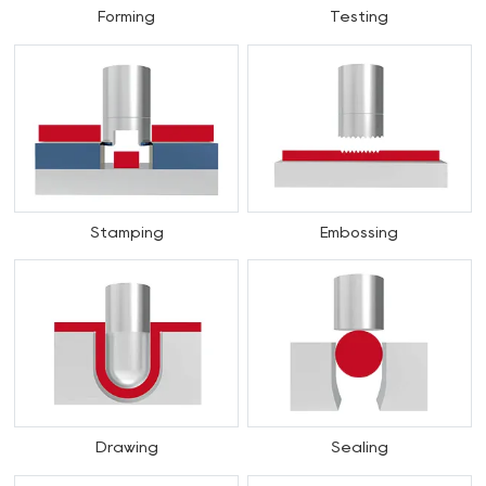
Forming
Testing
Stamping
Embossing
Drawing
Sealing