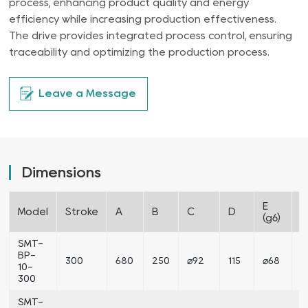
process, enhancing product quality and energy
efficiency while increasing production effectiveness.
The drive provides integrated process control, ensuring
traceability and optimizing the production process.
Leave a Message
Dimensions
E
F
Model
Stroke
A
B
C
D
(g6)
(
SMT-
BP-
300
680
250
⌀92
115
⌀68
⌀
10-
300
SMT-