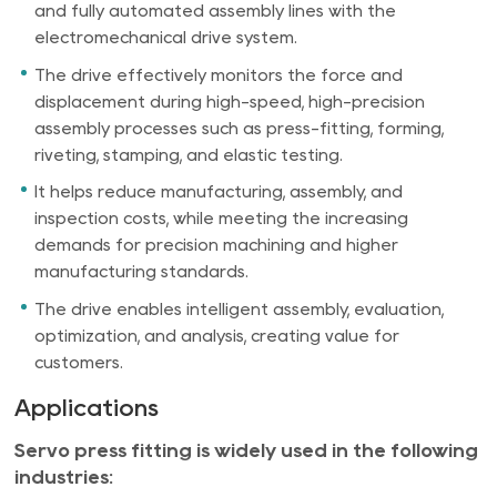
and fully automated assembly lines with the
electromechanical drive system.
The drive effectively monitors the force and
displacement during high-speed, high-precision
assembly processes such as press-fitting, forming,
riveting, stamping, and elastic testing.
It helps reduce manufacturing, assembly, and
inspection costs, while meeting the increasing
demands for precision machining and higher
manufacturing standards.
The drive enables intelligent assembly, evaluation,
optimization, and analysis, creating value for
customers.
Applications
Servo press fitting is widely used in the following
industries: