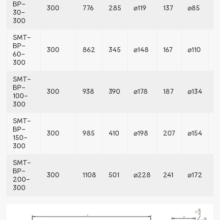
BP-
300
776
285
⌀119
137
⌀85
⌀
30-
300
SMT-
BP-
300
862
345
⌀148
167
⌀110
⌀
60-
300
SMT-
BP-
300
938
390
⌀178
187
⌀134
⌀
100-
300
SMT-
BP-
300
985
410
⌀198
207
⌀154
⌀
150-
300
SMT-
BP-
300
1108
501
⌀228
241
⌀172
⌀
200-
300