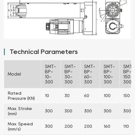
Technical Parameters
SMT-
SMT-
SMT-
SMT-
SMT-
BP-
BP-
BP-
BP-
BP-
Model
10-
30-
60-
100-
150-
300
300
300
300
300
Rated
10
30
60
100
150
Pressure (KN)
Max. Stroke
300
300
300
300
300
(mm)
Max. Speed
300
200
200
160
110
(mm/s)