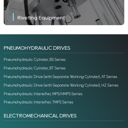
Riveting Equipment
PNEUMOHYDRAULIC DRIVES
Pneumohydraulic Cylinder, BS Series
Pneumohydraulic Cylinder, BT Series
Pneumohydraulic Drive (with Separate Working Cylinder), AT Series
Pneumohydraulic Drive (with Separate Working Cylinder), HZ Series
Pneumohydraulic Intensifier, MPS/HMPS Series
Pneumohydraulic Intensifier, TMPS Series
ELECTROMECHANICAL DRIVES