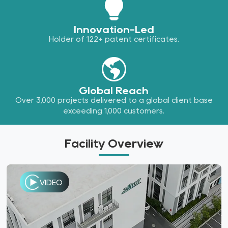
Innovation-Led
Holder of 122+ patent certificates.
Global Reach
Over 3,000 projects delivered to a global client base
exceeding 1,000 customers.
Facility Overview
VIDEO