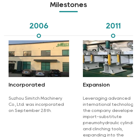
Milestones
2006
2011
Incorporated
Expansion
Suzhou Simitch Machinery
Leveraging advanced
Co., Ltd. was incorporated
international technologie
on September 28th.
the company developed
import-substitute
pneumohydraulic cylinde
and clinching tools,
expanding into the