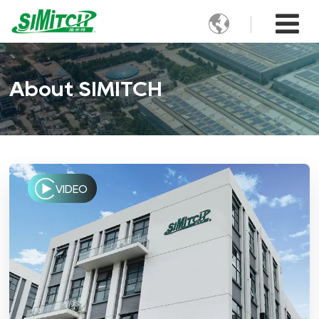

About SIMITCH
VIDEO