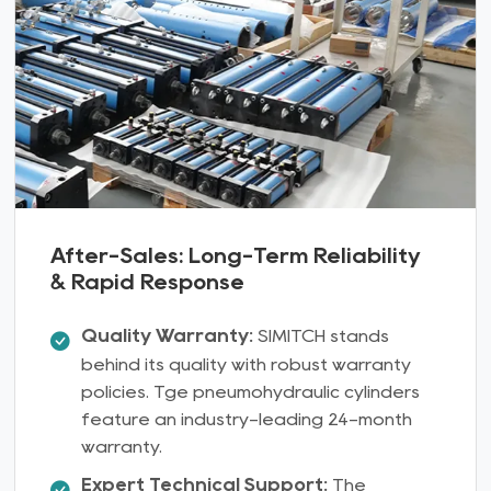
After-Sales: Long-Term Reliability
& Rapid Response
Quality Warranty:
SIMITCH stands
behind its quality with robust warranty
policies. Tge pneumohydraulic cylinders
feature an industry-leading 24-month
warranty.
Expert Technical Support:
The