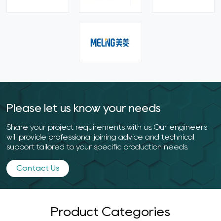
Please let us know your needs
Share your project requirements with us. Our engineers
will provide professional joining advice and technical
support tailored to your specific production needs.
Contact Us
Product Categories