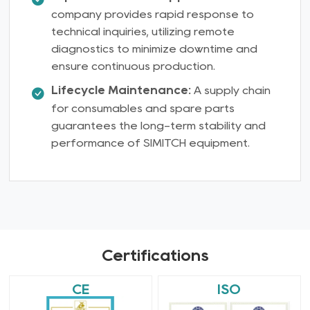
company provides rapid response to
technical inquiries, utilizing remote
diagnostics to minimize downtime and
ensure continuous production.
Lifecycle Maintenance:
A supply chain
for consumables and spare parts
guarantees the long-term stability and
performance of SIMITCH equipment.
Certifications
CE
ISO