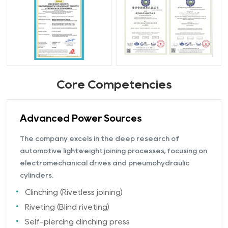
Core Competencies
Advanced Power Sources
The company excels in the deep research of
automotive lightweight joining processes, focusing on
electromechanical drives and pneumohydraulic
cylinders.
Clinching (Rivetless joining)
Riveting (Blind riveting)
Self-piercing clinching press