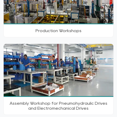
Production Workshops
Assembly Workshop for Pneumohydraulic Drives
and Electromechanical Drives