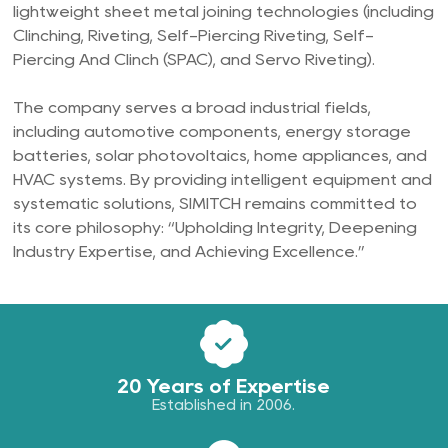
lightweight sheet metal joining technologies (including
Clinching, Riveting, Self-Piercing Riveting, Self-
Piercing And Clinch (SPAC), and Servo Riveting).
The company serves a broad industrial fields,
including automotive components, energy storage
batteries, solar photovoltaics, home appliances, and
HVAC systems. By providing intelligent equipment and
systematic solutions, SIMITCH remains committed to
its core philosophy: “Upholding Integrity, Deepening
Industry Expertise, and Achieving Excellence.”
20 Years of Expertise
Established in 2006.