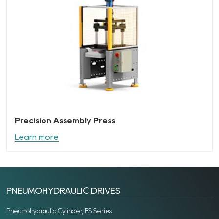
Precision Assembly Press
Learn more
PNEUMOHYDRAULIC DRIVES
Pneumohydraulic Cylinder, BS Series