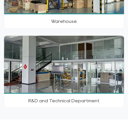
Warehouse
R&D and Technical Department