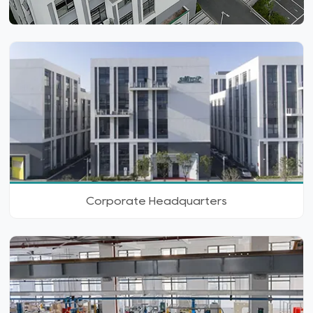
Corporate Headquarters