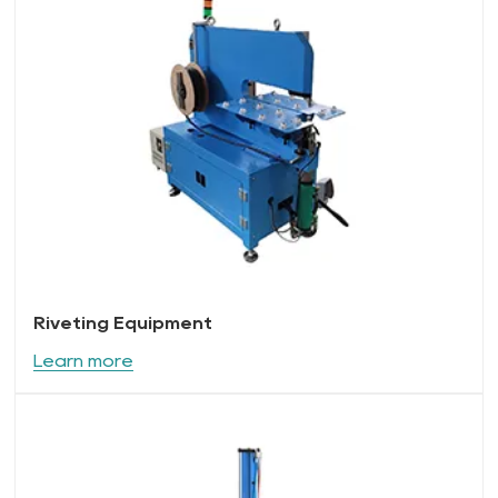
Riveting Equipment
Learn more