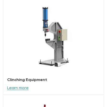
Clinching Equipment
Learn more