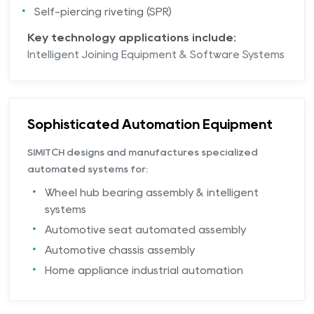
Self-piercing riveting (SPR)
Key technology applications include:
Intelligent Joining Equipment & Software Systems
Sophisticated Automation Equipment
SIMITCH designs and manufactures specialized
automated systems for:
Wheel hub bearing assembly & intelligent
systems
Automotive seat automated assembly
Automotive chassis assembly
Home appliance industrial automation