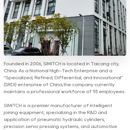
Founded in 2006, SIMITCH is located in Taicang city,
China. As a National High-Tech Enterprise and a
“Specialized, Refined, Differential, and Innovational”
(SRDI) enterprise of China,the company currently
maintains a professional workforce of 93 employees.
SIMITCH is a premier manufacturer of intelligent
joining equipment, specializing in the R&D and
application of pneumatic hydraulic cylinders,
precision servo pressing systems, and automotive