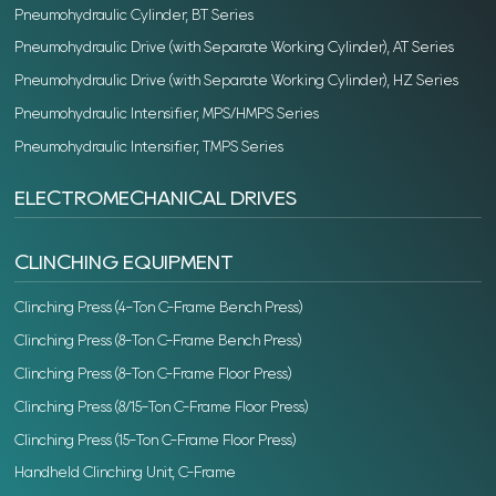
Pneumohydraulic Cylinder, BT Series
Pneumohydraulic Drive (with Separate Working Cylinder), AT Series
Pneumohydraulic Drive (with Separate Working Cylinder), HZ Series
Pneumohydraulic Intensifier, MPS/HMPS Series
Pneumohydraulic Intensifier, TMPS Series
ELECTROMECHANICAL DRIVES
CLINCHING EQUIPMENT
Clinching Press (4-Ton C-Frame Bench Press)
Clinching Press (8-Ton C-Frame Bench Press)
Clinching Press (8-Ton C-Frame Floor Press)
Clinching Press (8/15-Ton C-Frame Floor Press)
Clinching Press (15-Ton C-Frame Floor Press)
Handheld Clinching Unit, C-Frame