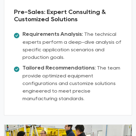
Pre-Sales: Expert Consulting &
Customized Solutions
Requirements Analysis:
The technical
experts perform a deep-dive analysis of
specific application scenarios and
production goals.
Tailored Recommendations:
The team
provide optimized equipment
configurations and customize solutions
engineered to meet precise
manufacturing standards.