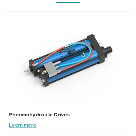
Pneumohydraulic Drives
Learn more