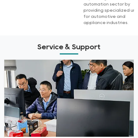
automation sector by
providing specialized uni
for automotive and
appliance industries.
Service & Support