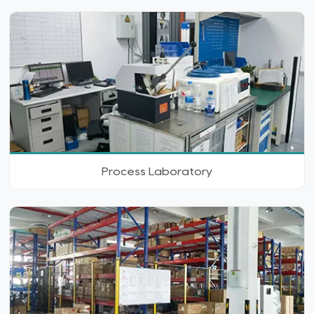
Process Laboratory