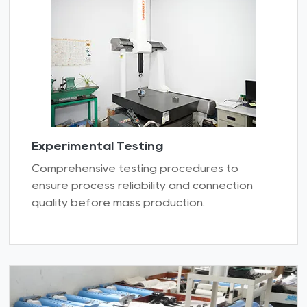
Experimental Testing
Comprehensive testing procedures to
ensure process reliability and connection
quality before mass production.