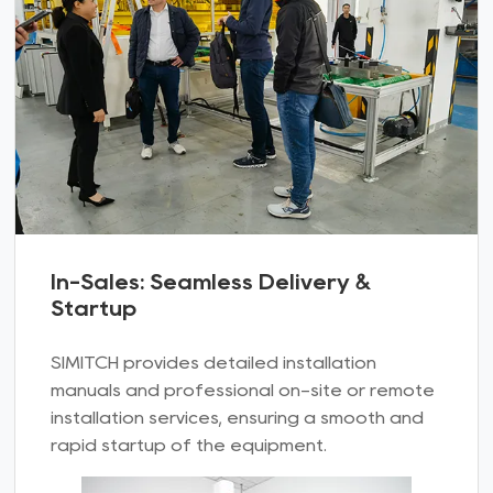
In-Sales: Seamless Delivery &
Startup
SIMITCH provides detailed installation
manuals and professional on-site or remote
installation services, ensuring a smooth and
rapid startup of the equipment.