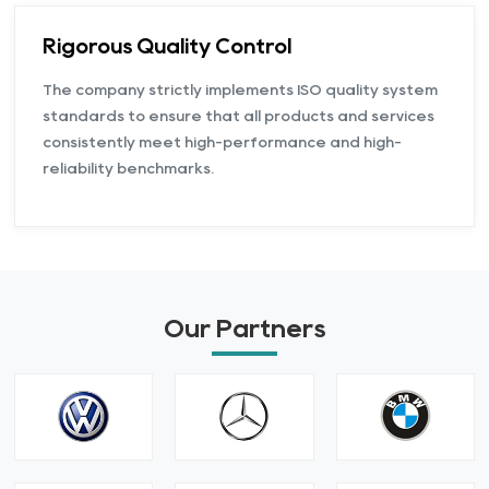
Rigorous Quality Control
The company strictly implements ISO quality system
standards to ensure that all products and services
consistently meet high-performance and high-
reliability benchmarks.
Our Partners