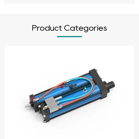
Product Categories