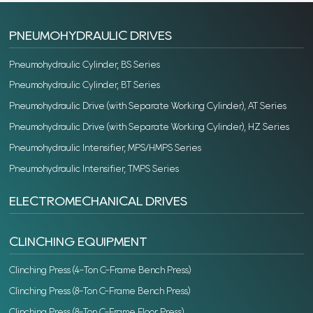
PNEUMOHYDRAULIC DRIVES
Pneumohydraulic Cylinder, BS Series
Pneumohydraulic Cylinder, BT Series
Pneumohydraulic Drive (with Separate Working Cylinder), AT Series
Pneumohydraulic Drive (with Separate Working Cylinder), HZ Series
Pneumohydraulic Intensifier, MPS/HMPS Series
Pneumohydraulic Intensifier, TMPS Series
ELECTROMECHANICAL DRIVES
CLINCHING EQUIPMENT
Clinching Press (4-Ton C-Frame Bench Press)
Clinching Press (8-Ton C-Frame Bench Press)
Clinching Press (8-Ton C-Frame Floor Press)