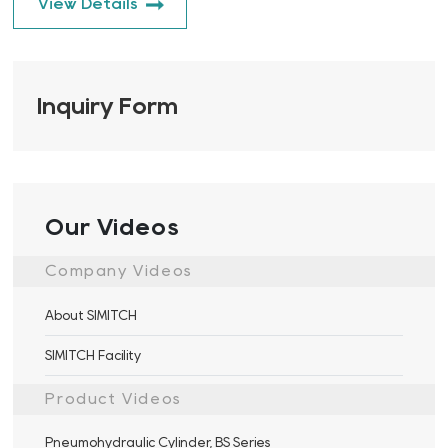
View Details
Inquiry Form
Our Videos
Company Videos
About SIMITCH
SIMITCH Facility
Product Videos
Pneumohydraulic Cylinder, BS Series