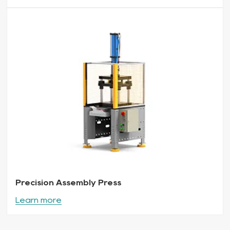
Precision Assembly Press
Learn more