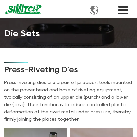

Die Sets
Press-Riveting Dies
Press-riveting dies are a pair of precision tools mounted
on the power head and base of riveting equipment,
typically consisting of an upper die (punch) and a lower
die (anvil). Their function is to induce controlled plastic
deformation of the rivet metal under pressure, thereby
firmly joining the plates together.