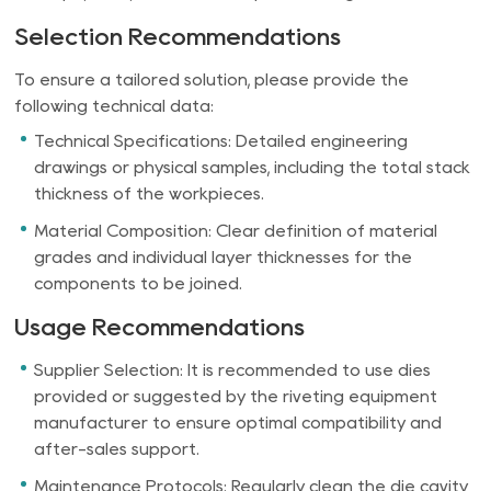
Selection Recommendations
To ensure a tailored solution, please provide the
following technical data:
Technical Specifications: Detailed engineering
drawings or physical samples, including the total stack
thickness of the workpieces.
Material Composition: Clear definition of material
grades and individual layer thicknesses for the
components to be joined.
Usage Recommendations
Supplier Selection: It is recommended to use dies
provided or suggested by the riveting equipment
manufacturer to ensure optimal compatibility and
after-sales support.
Maintenance Protocols: Regularly clean the die cavity