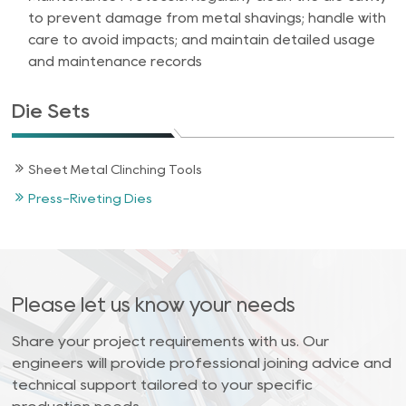
to prevent damage from metal shavings; handle with
care to avoid impacts; and maintain detailed usage
and maintenance records
Die Sets
Sheet Metal Clinching Tools
Press-Riveting Dies
Please let us know your needs
Share your project requirements with us. Our
engineers will provide professional joining advice and
technical support tailored to your specific