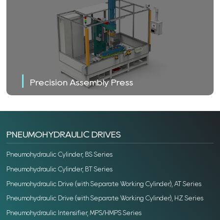
Precision Assembly Press
PNEUMOHYDRAULIC DRIVES
Pneumohydraulic Cylinder, BS Series
Pneumohydraulic Cylinder, BT Series
Pneumohydraulic Drive (with Separate Working Cylinder), AT Series
Pneumohydraulic Drive (with Separate Working Cylinder), HZ Series
Pneumohydraulic Intensifier, MPS/HMPS Series