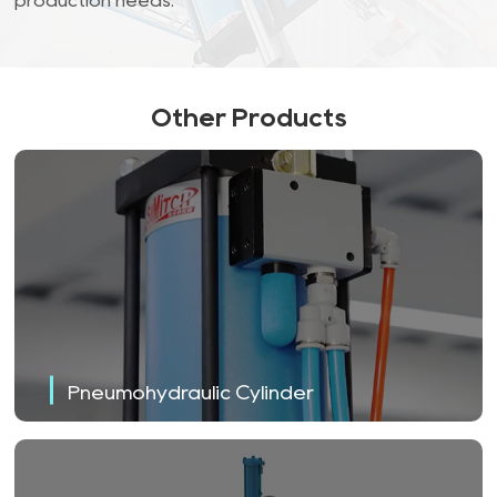
production needs.
Other Products
Pneumohydraulic Cylinder