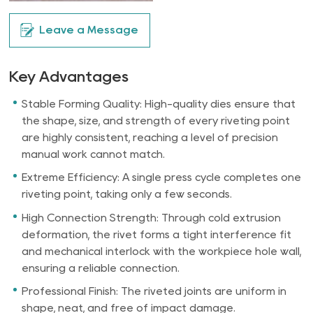
Leave a Message
Key Advantages
Stable Forming Quality: High-quality dies ensure that
the shape, size, and strength of every riveting point
are highly consistent, reaching a level of precision
manual work cannot match.
Extreme Efficiency: A single press cycle completes one
riveting point, taking only a few seconds.
High Connection Strength: Through cold extrusion
deformation, the rivet forms a tight interference fit
and mechanical interlock with the workpiece hole wall,
ensuring a reliable connection.
Professional Finish: The riveted joints are uniform in
shape, neat, and free of impact damage.