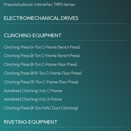
Pneumohydraulic Intensifier, TMPS Series
ELECTROMECHANICAL DRIVES
CLINCHING EQUIPMENT
Clinching Press (4-Ton C-Frame Bench Press)
Clinching Press (8-Ton C-Frame Bench Press)
Clinching Press (8-Ton C-Frame Floor Press)
Clinching Press (8/15-Ton C-Frame Floor Press)
Clinching Press (15-Ton C-Frame Floor Press)
Handheld Clinching Unit, C-Frame
Handheld Clinching Unit, X-Frame
Clinching Press (8-Ton HVAC Duct Clinching)
RIVETING EQUIPMENT