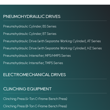
PNEUMOHYDRAULIC DRIVES
Pneumohydraulic Cylinder, BS Series
Pneumohydraulic Cylinder, BT Series
Pneumohydraulic Drive (with Separate Working Cylinder), AT Series
Pneumohydraulic Drive (with Separate Working Cylinder), HZ Series
Pneumohydraulic Intensifier, MPS/HMPS Series
Pneumohydraulic Intensifier, TMPS Series
ELECTROMECHANICAL DRIVES
CLINCHING EQUIPMENT
Clinching Press (4-Ton C-Frame Bench Press)
Clinching Press (8-Ton C-Frame Bench Press)