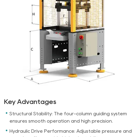
Key Advantages
Structural Stability: The four-column guiding system
ensures smooth operation and high precision.
Hydraulic Drive Performance: Adjustable pressure and