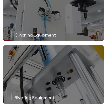
Clinching Equipment
Riveting Equipment