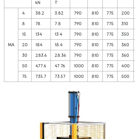
kN
T
4
38.2
3.82
790
810
775
200
8
78
7.8
790
810
775
310
15
134
13.4
790
810
775
350
MA
20
184
18.4
790
810
775
360
30
283.6
28.36
790
810
775
360
50
477.6
47.76
1000
810
775
400
75
735.7
73.57
1000
810
775
500