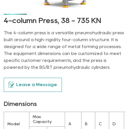
4-column Press, 38 - 735 KN
The 4-column press is a versatile pneumohydraulic press
built around a high-rigidity four-column structure. It is
designed for a wide range of metal forming processes.
The equipment dimensions can be customized to meet
specific customer requirements, and the press is
powered by the BS/BT pneumohydraulic cylinders.
Leave a Message
Dimensions
Max.
Capacity
Model
A
B
C
D