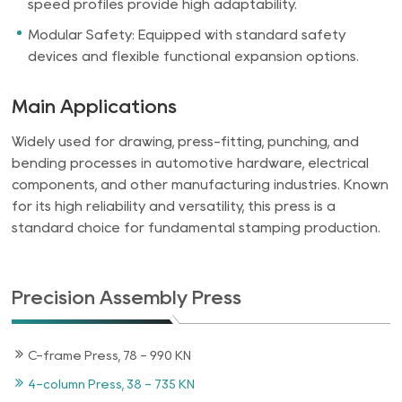
speed profiles provide high adaptability.
Modular Safety: Equipped with standard safety
devices and flexible functional expansion options.
Main Applications
Widely used for drawing, press-fitting, punching, and
bending processes in automotive hardware, electrical
components, and other manufacturing industries. Known
for its high reliability and versatility, this press is a
standard choice for fundamental stamping production.
Precision Assembly Press
C-frame Press, 78 - 990 KN
4-column Press, 38 - 735 KN