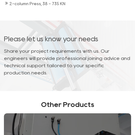
2-column Press, 38 - 735 KN
Please let us know your needs
Share your project requirements with us. Our
engineers will provide professional joining advice and
technical support tailored to your specific
production needs.
Other Products