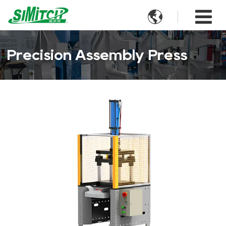

Precision Assembly Press